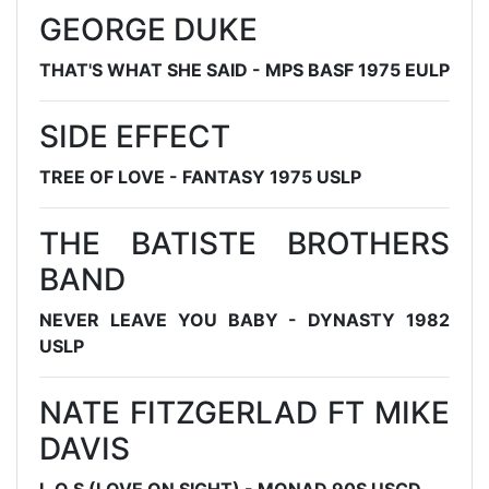
GEORGE DUKE
THAT'S WHAT SHE SAID - MPS BASF 1975 EULP
SIDE EFFECT
TREE OF LOVE - FANTASY 1975 USLP
THE BATISTE BROTHERS
BAND
NEVER LEAVE YOU BABY - DYNASTY 1982
USLP
NATE FITZGERLAD FT MIKE
DAVIS