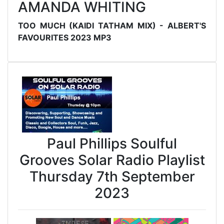
AMANDA WHITING
TOO MUCH (KAIDI TATHAM MIX) - ALBERT'S
FAVOURITES 2023 MP3
Paul Phillips Soulful
Grooves Solar Radio Playlist
Thursday 7th September
2023