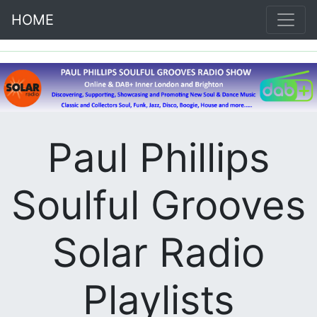
HOME
Paul Phillips
Soulful Grooves
Solar Radio
Playlists