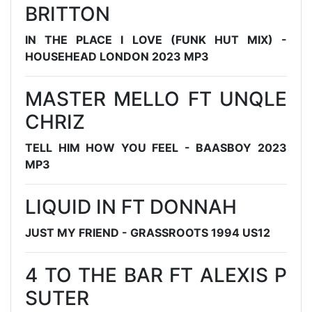
BRITTON
IN THE PLACE I LOVE (FUNK HUT MIX) -
HOUSEHEAD LONDON 2023 MP3
MASTER MELLO FT UNQLE
CHRIZ
TELL HIM HOW YOU FEEL - BAASBOY 2023
MP3
LIQUID IN FT DONNAH
JUST MY FRIEND - GRASSROOTS 1994 US12
4 TO THE BAR FT ALEXIS P
SUTER