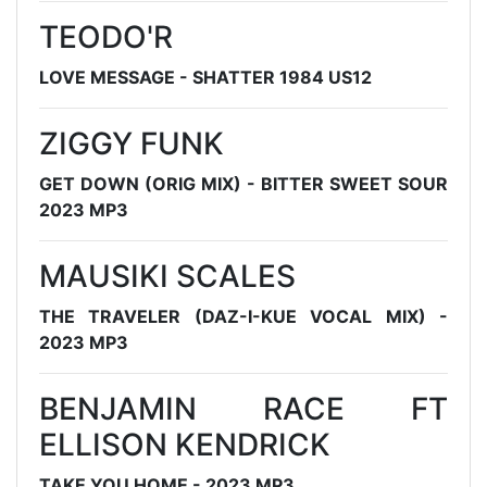
TEODO'R
LOVE MESSAGE - SHATTER 1984 US12
ZIGGY FUNK
GET DOWN (ORIG MIX) - BITTER SWEET SOUR
2023 MP3
MAUSIKI SCALES
THE TRAVELER (DAZ-I-KUE VOCAL MIX) -
2023 MP3
BENJAMIN RACE FT
ELLISON KENDRICK
TAKE YOU HOME - 2023 MP3