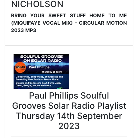
NICHOLSON
BRING YOUR SWEET STUFF HOME TO ME
(MIQUIFAYE VOCAL MIX) - CIRCULAR MOTION
2023 MP3
Paul Phillips Soulful
Grooves Solar Radio Playlist
Thursday 14th September
2023