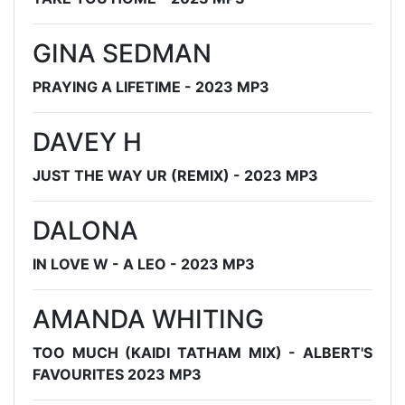
GINA SEDMAN
PRAYING A LIFETIME - 2023 MP3
DAVEY H
JUST THE WAY UR (REMIX) - 2023 MP3
DALONA
IN LOVE W - A LEO - 2023 MP3
AMANDA WHITING
TOO MUCH (KAIDI TATHAM MIX) - ALBERT'S
FAVOURITES 2023 MP3