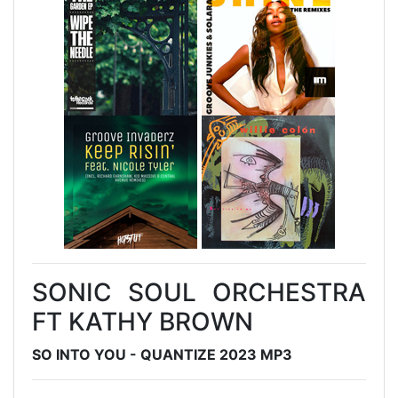
SONIC SOUL ORCHESTRA
FT KATHY BROWN
SO INTO YOU - QUANTIZE 2023 MP3