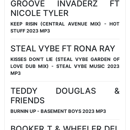
GROOVE INVADERZ FT
NICOLE TYLER
KEEP RISIN (CENTRAL AVENUE MIX) - HOT
STUFF 2023 MP3
STEAL VYBE FT RONA RAY
KISSES DON'T LIE (STEAL VYBE GARDEN OF
LOVE DUB MIX) - STEAL VYBE MUSIC 2023
MP3
TEDDY DOUGLAS &
FRIENDS
BURNIN UP - BASEMENT BOYS 2023 MP3
BOOKER T & WHEELER DEL