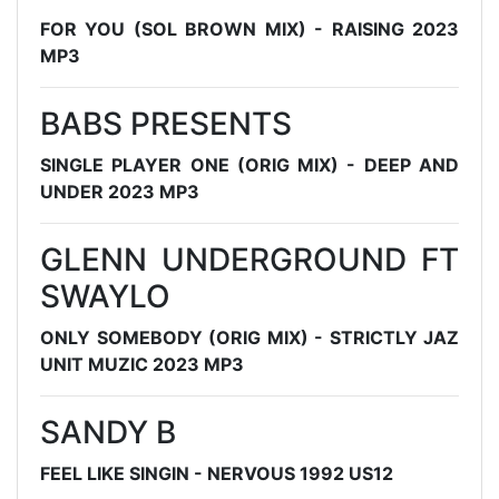
FOR YOU (SOL BROWN MIX) - RAISING 2023
MP3
BABS PRESENTS
SINGLE PLAYER ONE (ORIG MIX) - DEEP AND
UNDER 2023 MP3
GLENN UNDERGROUND FT
SWAYLO
ONLY SOMEBODY (ORIG MIX) - STRICTLY JAZ
UNIT MUZIC 2023 MP3
SANDY B
FEEL LIKE SINGIN - NERVOUS 1992 US12