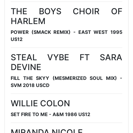
THE BOYS CHOIR OF
HARLEM
POWER (SMACK REMIX) - EAST WEST 1995
US12
STEAL VYBE FT SARA
DEVINE
FILL THE SKYY (MESMERIZED SOUL MIX) -
SVM 2018 USCD
WILLIE COLON
SET FIRE TO ME - A&M 1986 US12
MIRANDA NICOLE