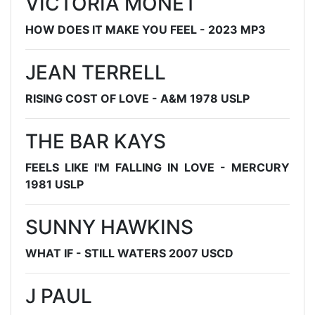
VICTORIA MONET
HOW DOES IT MAKE YOU FEEL - 2023 MP3
JEAN TERRELL
RISING COST OF LOVE - A&M 1978 USLP
THE BAR KAYS
FEELS LIKE I'M FALLING IN LOVE - MERCURY
1981 USLP
SUNNY HAWKINS
WHAT IF - STILL WATERS 2007 USCD
J PAUL