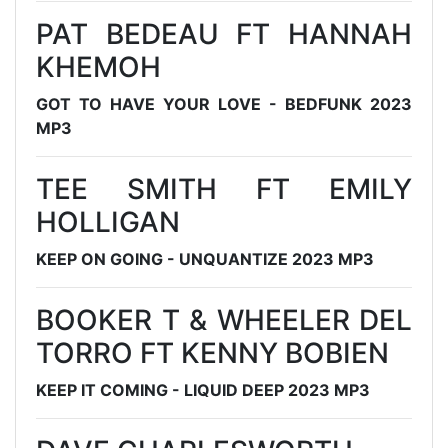
PAT BEDEAU FT HANNAH
KHEMOH
GOT TO HAVE YOUR LOVE - BEDFUNK 2023
MP3
TEE SMITH FT EMILY
HOLLIGAN
KEEP ON GOING - UNQUANTIZE 2023 MP3
BOOKER T & WHEELER DEL
TORRO FT KENNY BOBIEN
KEEP IT COMING - LIQUID DEEP 2023 MP3