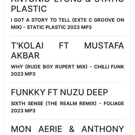
PLASTIC
I GOT A STORY TO TELL (EXTE C GROOVE ON
MIX) - STATIC PLASTIC 2023 MP3
T'KOLAI FT MUSTAFA
AKBAR
WHY (RUDE BOY RUPERT MIX) - CHILLI FUNK
2023 MP3
FUNKKY FT NUZU DEEP
SIXTH SENSE (THE REALM REMIX) - FOLIAGE
2023 MP3
MON AERIE & ANTHONY