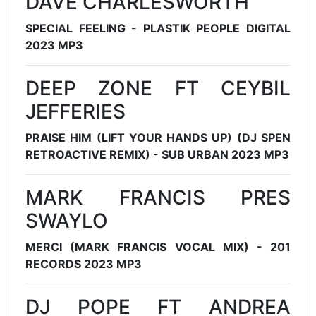
DAVE CHARLESWORTH
SPECIAL FEELING - PLASTIK PEOPLE DIGITAL
2023 MP3
DEEP ZONE FT CEYBIL
JEFFERIES
PRAISE HIM (LIFT YOUR HANDS UP) (DJ SPEN
RETROACTIVE REMIX) - SUB URBAN 2023 MP3
MARK FRANCIS PRES
SWAYLO
MERCI (MARK FRANCIS VOCAL MIX) - 201
RECORDS 2023 MP3
DJ POPE FT ANDREA