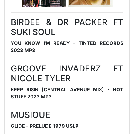
BIRDEE & DR PACKER FT
SUKI SOUL
YOU KNOW I'M READY - TINTED RECORDS
2023 MP3
GROOVE INVADERZ FT
NICOLE TYLER
KEEP RISIN (CENTRAL AVENUE MIX) - HOT
STUFF 2023 MP3
MUSIQUE
GLIDE - PRELUDE 1979 USLP