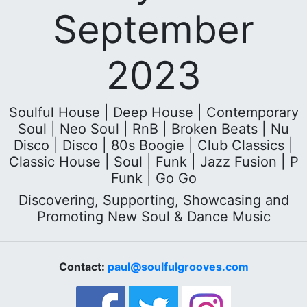
September
2023
Soulful House | Deep House | Contemporary
Soul | Neo Soul | RnB | Broken Beats | Nu
Disco | Disco | 80s Boogie | Club Classics |
Classic House | Soul | Funk | Jazz Fusion | P
Funk | Go Go
Discovering, Supporting, Showcasing and
Promoting New Soul & Dance Music
Contact:
paul@soulfulgrooves.com