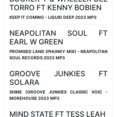
TORRO FT KENNY BOBIEN
KEEP IT COMING - LIQUID DEEP 2023 MP3
NEAPOLITAN SOUL FT
EARL W GREEN
PROMISED LAND (PHUNKY MIX) - NEAPOLITAN
SOUL RECORDS 2023 MP3
GROOVE JUNKIES FT
SOLARA
SHINE (GROOVE JUNKIES CLASSIC VOX) -
MOREHOUSE 2023 MP3
MIND STATE FT TESS LEAH