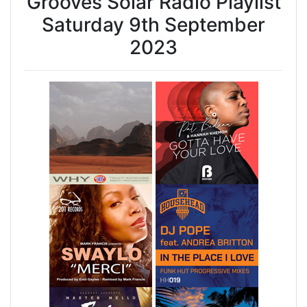
Grooves Solar Radio Playlist
Saturday 9th September
2023