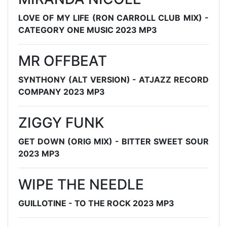
LOVE OF MY LIFE (RON CARROLL CLUB MIX) -
CATEGORY ONE MUSIC 2023 MP3
MR OFFBEAT
SYNTHONY (ALT VERSION) - ATJAZZ RECORD
COMPANY 2023 MP3
ZIGGY FUNK
GET DOWN (ORIG MIX) - BITTER SWEET SOUR
2023 MP3
WIPE THE NEEDLE
GUILLOTINE - TO THE ROCK 2023 MP3