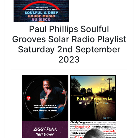
Paul Phillips Soulful
Grooves Solar Radio Playlist
Saturday 2nd September
2023