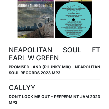
NEAPOLITAN SOUL FT
EARL W GREEN
PROMISED LAND (PHUNKY MIX) - NEAPOLITAN
SOUL RECORDS 2023 MP3
CALLYY
DON'T LOCK ME OUT - PEPPERMINT JAM 2023
MP3