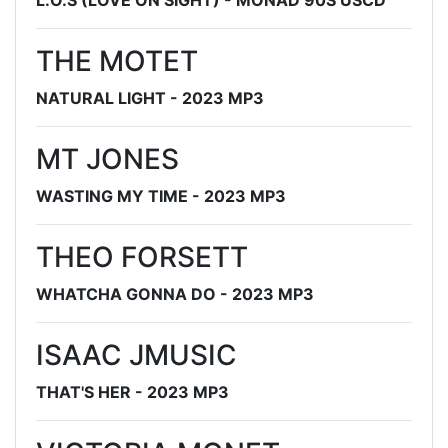
L.O.S (LOVE ON SIGHT) - MONAD 90S USCD
THE MOTET
NATURAL LIGHT - 2023 MP3
MT JONES
WASTING MY TIME - 2023 MP3
THEO FORSETT
WHATCHA GONNA DO - 2023 MP3
ISAAC JMUSIC
THAT'S HER - 2023 MP3