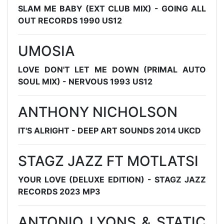
SLAM ME BABY (EXT CLUB MIX) - GOING ALL
OUT RECORDS 1990 US12
UMOSIA
LOVE DON'T LET ME DOWN (PRIMAL AUTO
SOUL MIX) - NERVOUS 1993 US12
ANTHONY NICHOLSON
IT'S ALRIGHT - DEEP ART SOUNDS 2014 UKCD
STAGZ JAZZ FT MOTLATSI
YOUR LOVE (DELUXE EDITION) - STAGZ JAZZ
RECORDS 2023 MP3
ANTONIO LYONS & STATIC