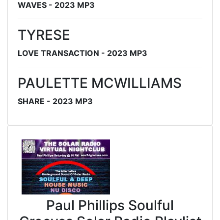
WAVES - 2023 MP3
TYRESE
LOVE TRANSACTION - 2023 MP3
PAULETTE MCWILLIAMS
SHARE - 2023 MP3
Paul Phillips Soulful