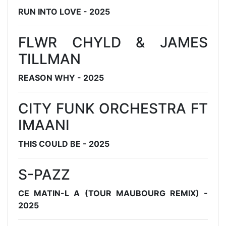
RUN INTO LOVE - 2025
FLWR CHYLD & JAMES
TILLMAN
REASON WHY - 2025
CITY FUNK ORCHESTRA FT
IMAANI
THIS COULD BE - 2025
S-PAZZ
CE MATIN-L A (TOUR MAUBOURG REMIX) -
2025