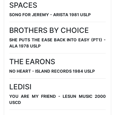
SPACES
SONG FOR JEREMY - ARISTA 1981 USLP
BROTHERS BY CHOICE
SHE PUTS THE EASE BACK INTO EASY (PT1) -
ALA 1978 USLP
THE EARONS
NO HEART - ISLAND RECORDS 1984 USLP
LEDISI
YOU ARE MY FRIEND - LESUN MUSIC 2000
USCD