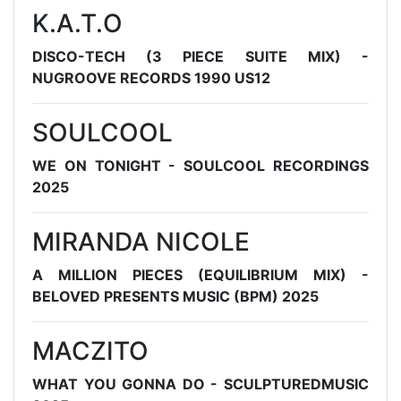
K.A.T.O
DISCO-TECH (3 PIECE SUITE MIX) -
NUGROOVE RECORDS 1990 US12
SOULCOOL
WE ON TONIGHT - SOULCOOL RECORDINGS
2025
MIRANDA NICOLE
A MILLION PIECES (EQUILIBRIUM MIX) -
BELOVED PRESENTS MUSIC (BPM) 2025
MACZITO
WHAT YOU GONNA DO - SCULPTUREDMUSIC