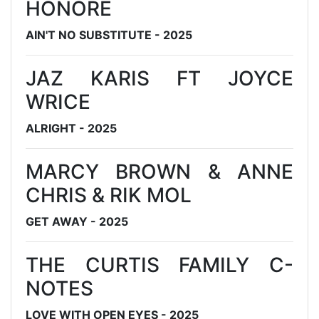
HONORE
AIN'T NO SUBSTITUTE - 2025
JAZ KARIS FT JOYCE
WRICE
ALRIGHT - 2025
MARCY BROWN & ANNE
CHRIS & RIK MOL
GET AWAY - 2025
THE CURTIS FAMILY C-
NOTES
LOVE WITH OPEN EYES - 2025