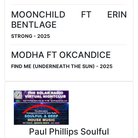
MOONCHILD FT ERIN
BENTLAGE
STRONG - 2025
MODHA FT OKCANDICE
FIND ME (UNDERNEATH THE SUN) - 2025
Paul Phillips Soulful