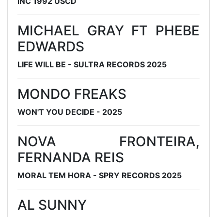
INC 1992 USCD
MICHAEL GRAY FT PHEBE
EDWARDS
LIFE WILL BE - SULTRA RECORDS 2025
MONDO FREAKS
WON'T YOU DECIDE - 2025
NOVA FRONTEIRA,
FERNANDA REIS
MORAL TEM HORA - SPRY RECORDS 2025
AL SUNNY