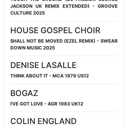
JACKSON UK REMIX EXTENDED) - GROOVE
CULTURE 2025
HOUSE GOSPEL CHOIR
SHALL NOT BE MOVED (EZEL REMIX) - SWEAR
DOWN MUSIC 2025
DENISE LASALLE
THINK ABOUT IT - MCA 1979 US12
BOGAZ
I'VE GOT LOVE - AGR 1983 UK12
COLIN ENGLAND