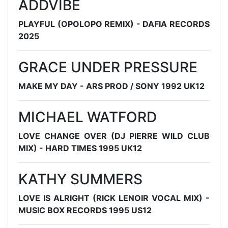
ADDVIBE
PLAYFUL (OPOLOPO REMIX) - DAFIA RECORDS
2025
GRACE UNDER PRESSURE
MAKE MY DAY - ARS PROD / SONY 1992 UK12
MICHAEL WATFORD
LOVE CHANGE OVER (DJ PIERRE WILD CLUB
MIX) - HARD TIMES 1995 UK12
KATHY SUMMERS
LOVE IS ALRIGHT (RICK LENOIR VOCAL MIX) -
MUSIC BOX RECORDS 1995 US12