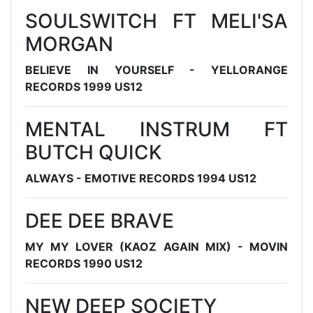
SOULSWITCH FT MELI'SA
MORGAN
BELIEVE IN YOURSELF - YELLORANGE
RECORDS 1999 US12
MENTAL INSTRUM FT
BUTCH QUICK
ALWAYS - EMOTIVE RECORDS 1994 US12
DEE DEE BRAVE
MY MY LOVER (KAOZ AGAIN MIX) - MOVIN
RECORDS 1990 US12
NEW DEEP SOCIETY