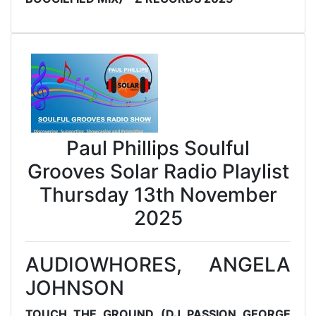
Paul Phillips Soulful
Grooves Solar Radio Playlist
Thursday 13th November
2025
AUDIOWHORES, ANGELA
JOHNSON
TOUCH THE GROUND (DJ PASSION GEORGE