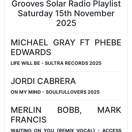
Grooves Solar Radio Playlist
Saturday 15th November
2025
MICHAEL GRAY FT PHEBE
EDWARDS
LIFE WILL BE - SULTRA RECORDS 2025
JORDI CABRERA
ON MY MIND - SOULFULLOVERS 2025
MERLIN BOBB, MARK
FRANCIS
WAITING ON YOU (REMIX VOCAL) - ACCESS