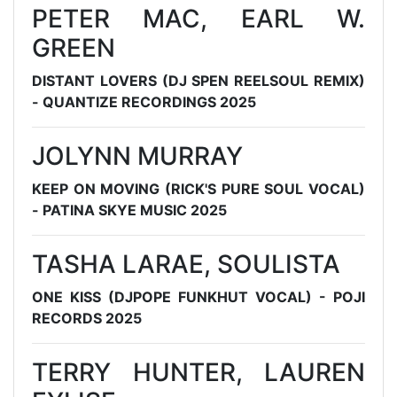
PETER MAC, EARL W.
GREEN
DISTANT LOVERS (DJ SPEN REELSOUL REMIX)
- QUANTIZE RECORDINGS 2025
JOLYNN MURRAY
KEEP ON MOVING (RICK'S PURE SOUL VOCAL)
- PATINA SKYE MUSIC 2025
TASHA LARAE, SOULISTA
ONE KISS (DJPOPE FUNKHUT VOCAL) - POJI
RECORDS 2025
TERRY HUNTER, LAUREN