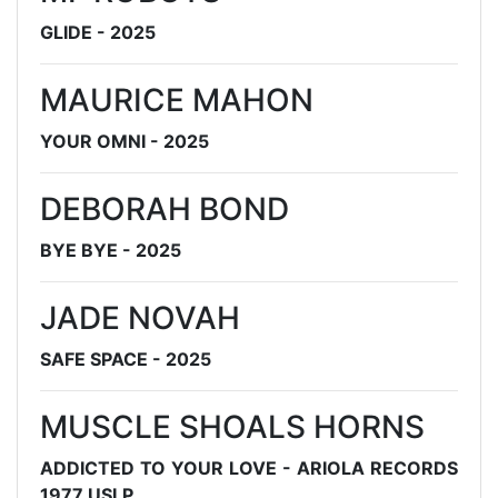
GLIDE - 2025
MAURICE MAHON
YOUR OMNI - 2025
DEBORAH BOND
BYE BYE - 2025
JADE NOVAH
SAFE SPACE - 2025
MUSCLE SHOALS HORNS
ADDICTED TO YOUR LOVE - ARIOLA RECORDS
1977 USLP