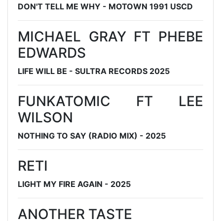
DON'T TELL ME WHY - MOTOWN 1991 USCD
MICHAEL GRAY FT PHEBE
EDWARDS
LIFE WILL BE - SULTRA RECORDS 2025
FUNKATOMIC FT LEE
WILSON
NOTHING TO SAY (RADIO MIX) - 2025
RETI
LIGHT MY FIRE AGAIN - 2025
ANOTHER TASTE