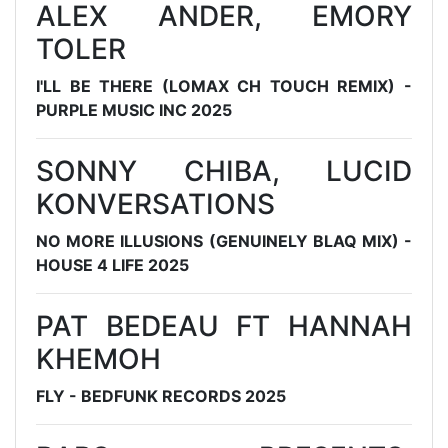
ALEX ANDER, EMORY
TOLER
I'LL BE THERE (LOMAX CH TOUCH REMIX) -
PURPLE MUSIC INC 2025
SONNY CHIBA, LUCID
KONVERSATIONS
NO MORE ILLUSIONS (GENUINELY BLAQ MIX) -
HOUSE 4 LIFE 2025
PAT BEDEAU FT HANNAH
KHEMOH
FLY - BEDFUNK RECORDS 2025