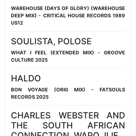
WAREHOUSE (DAYS OF GLORY) (WAREHOUSE
DEEP MIX) - CRITICAL HOUSE RECORDS 1989
US12
SOULISTA, POLOSE
WHAT I FEEL (EXTENDED MIX) - GROOVE
CULTURE 2025
HALDO
BON VOYAGE (ORIG MIX) - FATSOULS
RECORDS 2025
CHARLES WEBSTER AND
THE SOUTH AFRICAN
CONNECTION, WAPO JIJE