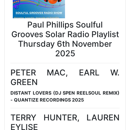
Paul Phillips Soulful
Grooves Solar Radio Playlist
Thursday 6th November
2025
PETER MAC, EARL W.
GREEN
DISTANT LOVERS (DJ SPEN REELSOUL REMIX)
- QUANTIZE RECORDINGS 2025
TERRY HUNTER, LAUREN
EYLISE