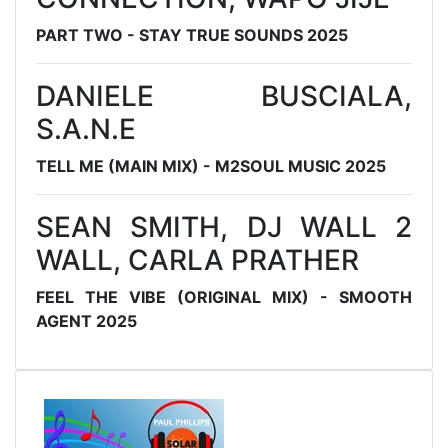
PART TWO - STAY TRUE SOUNDS 2025
DANIELE BUSCIALA,
S.A.N.E
TELL ME (MAIN MIX) - M2SOUL MUSIC 2025
SEAN SMITH, DJ WALL 2
WALL, CARLA PRATHER
FEEL THE VIBE (ORIGINAL MIX) - SMOOTH
AGENT 2025