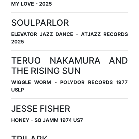
MY LOVE - 2025
SOULPARLOR
ELEVATOR JAZZ DANCE - ATJAZZ RECORDS
2025
TERUO NAKAMURA AND
THE RISING SUN
WIGGLE WORM - POLYDOR RECORDS 1977
USLP
JESSE FISHER
HONEY - SO JAMM 1974 US7