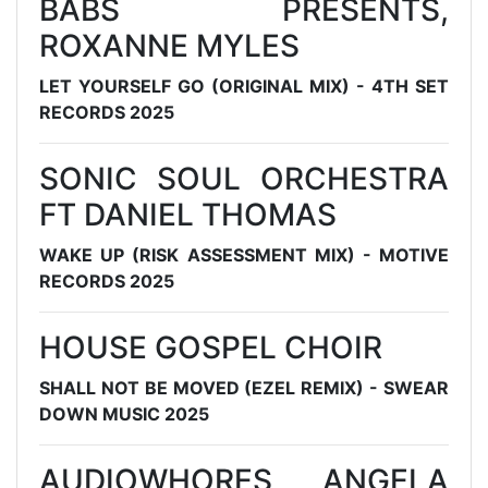
BABS PRESENTS,
ROXANNE MYLES
LET YOURSELF GO (ORIGINAL MIX) - 4TH SET
RECORDS 2025
SONIC SOUL ORCHESTRA
FT DANIEL THOMAS
WAKE UP (RISK ASSESSMENT MIX) - MOTIVE
RECORDS 2025
HOUSE GOSPEL CHOIR
SHALL NOT BE MOVED (EZEL REMIX) - SWEAR
DOWN MUSIC 2025
AUDIOWHORES, ANGELA