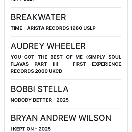
BREAKWATER
TIME - ARISTA RECORDS 1980 USLP
AUDREY WHEELER
YOU GOT THE BEST OF ME (SIMPLY SOUL
FLAVAS PART III) - FIRST EXPERIENCE
RECORDS 2000 UKCD
BOBBI STELLA
NOBODY BETTER - 2025
BRYAN ANDREW WILSON
I KEPT ON - 2025