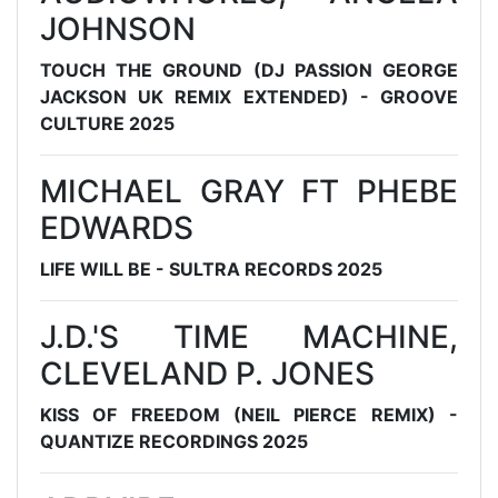
JOHNSON
TOUCH THE GROUND (DJ PASSION GEORGE
JACKSON UK REMIX EXTENDED) - GROOVE
CULTURE 2025
MICHAEL GRAY FT PHEBE
EDWARDS
LIFE WILL BE - SULTRA RECORDS 2025
J.D.'S TIME MACHINE,
CLEVELAND P. JONES
KISS OF FREEDOM (NEIL PIERCE REMIX) -
QUANTIZE RECORDINGS 2025