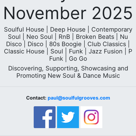
November 2025
Soulful House | Deep House | Contemporary
Soul | Neo Soul | RnB | Broken Beats | Nu
Disco | Disco | 80s Boogie | Club Classics |
Classic House | Soul | Funk | Jazz Fusion | P
Funk | Go Go
Discovering, Supporting, Showcasing and
Promoting New Soul & Dance Music
Contact:
paul@soulfulgrooves.com