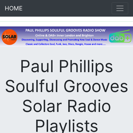
HOME
Paul Phillips
Soulful Grooves
Solar Radio
Playlists