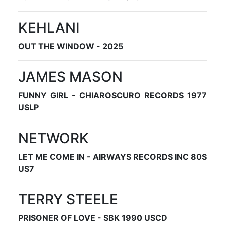
KEHLANI
OUT THE WINDOW - 2025
JAMES MASON
FUNNY GIRL - CHIAROSCURO RECORDS 1977
USLP
NETWORK
LET ME COME IN - AIRWAYS RECORDS INC 80S
US7
TERRY STEELE
PRISONER OF LOVE - SBK 1990 USCD