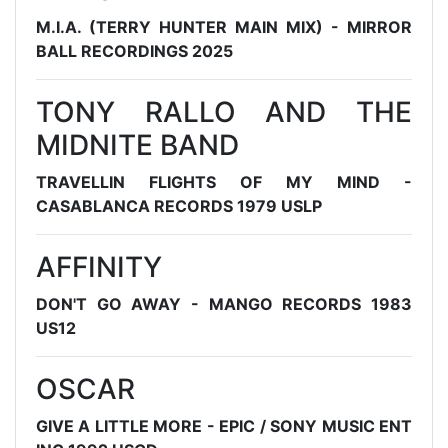
M.I.A. (TERRY HUNTER MAIN MIX) - MIRROR
BALL RECORDINGS 2025
TONY RALLO AND THE
MIDNITE BAND
TRAVELLIN FLIGHTS OF MY MIND -
CASABLANCA RECORDS 1979 USLP
AFFINITY
DON'T GO AWAY - MANGO RECORDS 1983
US12
OSCAR
GIVE A LITTLE MORE - EPIC / SONY MUSIC ENT