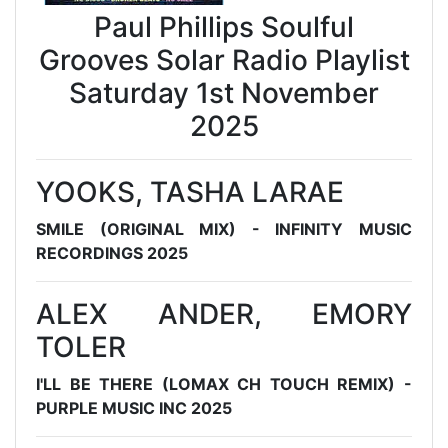
Paul Phillips Soulful
Grooves Solar Radio Playlist
Saturday 1st November
2025
YOOKS, TASHA LARAE
SMILE (ORIGINAL MIX) - INFINITY MUSIC
RECORDINGS 2025
ALEX ANDER, EMORY
TOLER
I'LL BE THERE (LOMAX CH TOUCH REMIX) -
PURPLE MUSIC INC 2025