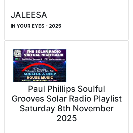
JALEESA
IN YOUR EYES - 2025
Paul Phillips Soulful
Grooves Solar Radio Playlist
Saturday 8th November
2025