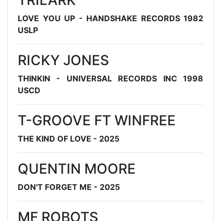
TRILARK
LOVE YOU UP - HANDSHAKE RECORDS 1982
USLP
RICKY JONES
THINKIN - UNIVERSAL RECORDS INC 1998
USCD
T-GROOVE FT WINFREE
THE KIND OF LOVE - 2025
QUENTIN MOORE
DON'T FORGET ME - 2025
MF ROBOTS