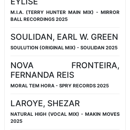
EYLISE
M.I.A. (TERRY HUNTER MAIN MIX) - MIRROR
BALL RECORDINGS 2025
SOULIDAN, EARL W. GREEN
SOULUTION (ORIGINAL MIX) - SOULIDAN 2025
NOVA FRONTEIRA,
FERNANDA REIS
MORAL TEM HORA - SPRY RECORDS 2025
LAROYE, SHEZAR
NATURAL HIGH (VOCAL MIX) - MAKIN MOVES
2025