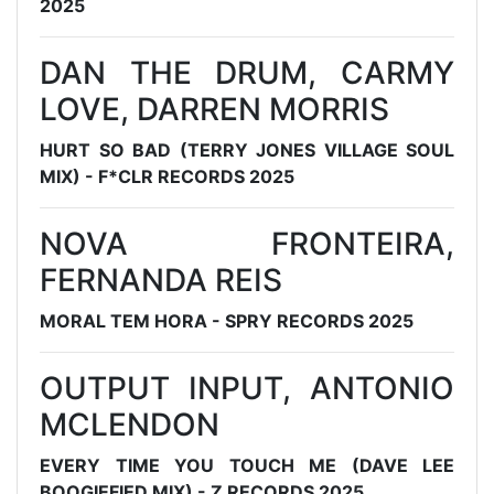
2025
DAN THE DRUM, CARMY
LOVE, DARREN MORRIS
HURT SO BAD (TERRY JONES VILLAGE SOUL
MIX) - F*CLR RECORDS 2025
NOVA FRONTEIRA,
FERNANDA REIS
MORAL TEM HORA - SPRY RECORDS 2025
OUTPUT INPUT, ANTONIO
MCLENDON
EVERY TIME YOU TOUCH ME (DAVE LEE
BOOGIEFIED MIX) - Z RECORDS 2025