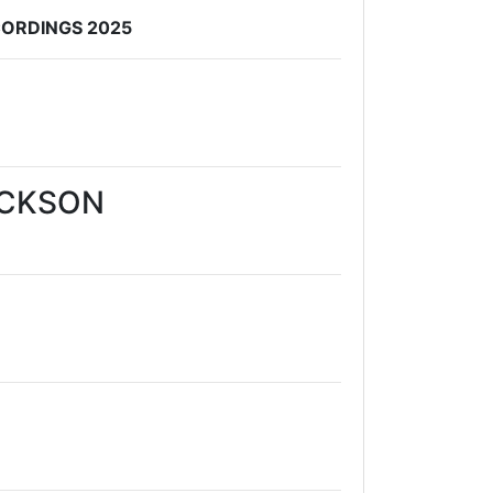
CORDINGS 2025
ACKSON