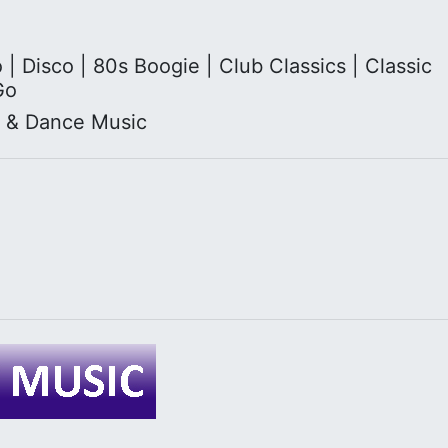
 Disco | 80s Boogie | Club Classics | Classic
Go
l & Dance Music