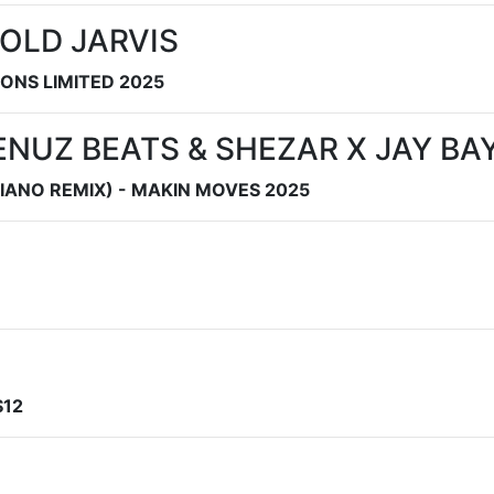
OLD JARVIS
SONS LIMITED 2025
ENUZ BEATS & SHEZAR X JAY BA
IANO REMIX) - MAKIN MOVES 2025
S12