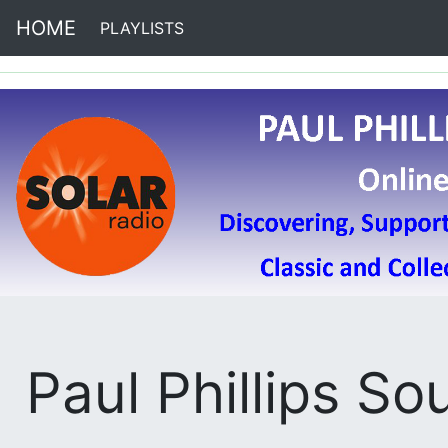
HOME
PLAYLISTS
(current)
Paul Phillips So