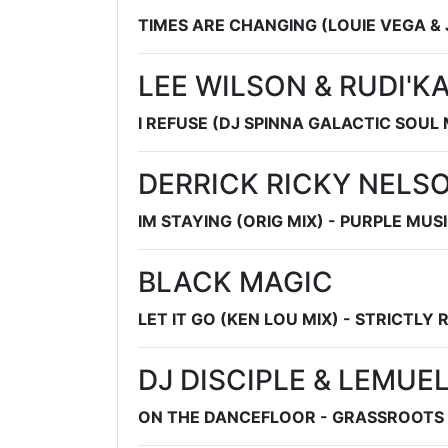
TIMES ARE CHANGING (LOUIE VEGA &
LEE WILSON & RUDI'K
I REFUSE (DJ SPINNA GALACTIC SOUL 
DERRICK RICKY NELS
IM STAYING (ORIG MIX) - PURPLE MUSI
BLACK MAGIC
LET IT GO (KEN LOU MIX) - STRICTLY
DJ DISCIPLE & LEMUE
ON THE DANCEFLOOR - GRASSROOTS 