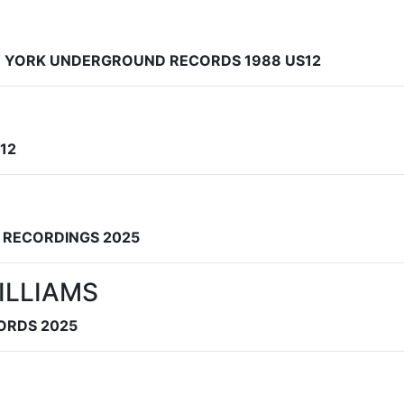
EW YORK UNDERGROUND RECORDS 1988 US12
12
S RECORDINGS 2025
ILLIAMS
CORDS 2025