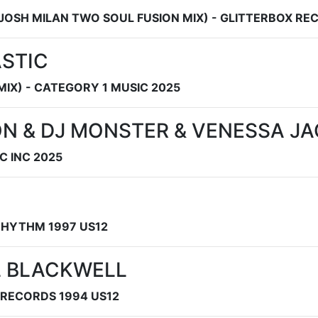
 JOSH MILAN TWO SOUL FUSION MIX) - GLITTERBOX RE
ASTIC
MIX) - CATEGORY 1 MUSIC 2025
ON & DJ MONSTER & VENESSA J
C INC 2025
 RHYTHM 1997 US12
L BLACKWELL
RECORDS 1994 US12