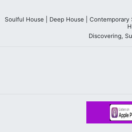
Soulful House | Deep House | Contemporary So
H
Discovering, S