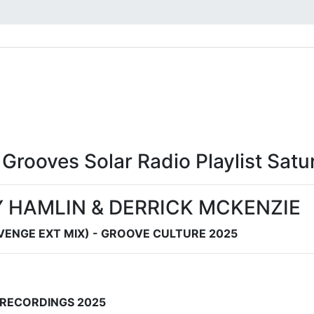
l Grooves Solar Radio Playlist Sa
 HAMLIN & DERRICK MCKENZIE
ENGE EXT MIX) - GROOVE CULTURE 2025
C RECORDINGS 2025