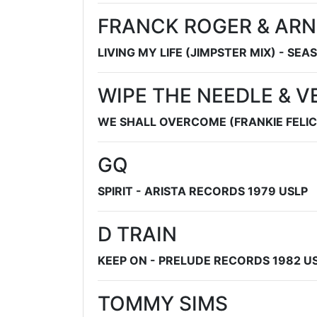
FRANCK ROGER & ARN
LIVING MY LIFE (JIMPSTER MIX) - SEA
WIPE THE NEEDLE & V
WE SHALL OVERCOME (FRANKIE FELIC
GQ
SPIRIT - ARISTA RECORDS 1979 USLP
D TRAIN
KEEP ON - PRELUDE RECORDS 1982 U
TOMMY SIMS