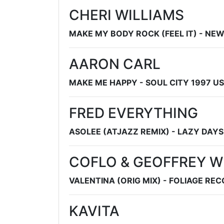
CHERI WILLIAMS
MAKE MY BODY ROCK (FEEL IT) - N
AARON CARL
MAKE ME HAPPY - SOUL CITY 1997 US
FRED EVERYTHING
ASOLEE (ATJAZZ REMIX) - LAZY DAY
COFLO & GEOFFREY W
VALENTINA (ORIG MIX) - FOLIAGE RE
KAVITA