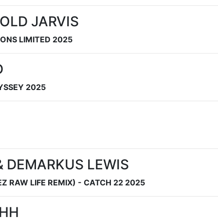
OLD JARVIS
SONS LIMITED 2025
D
DYSSEY 2025
 & DEMARKUS LEWIS
 RAW LIFE REMIX) - CATCH 22 2025
AHH