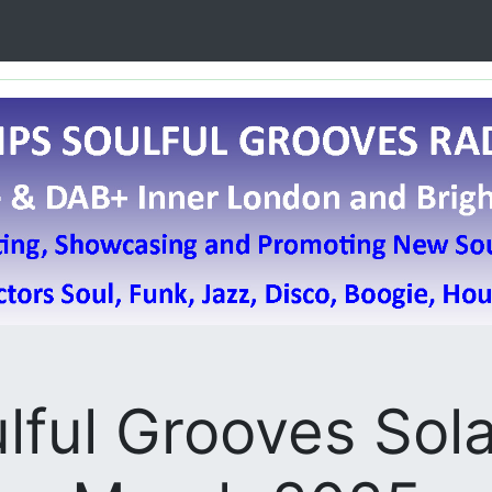
ulful Grooves Sola