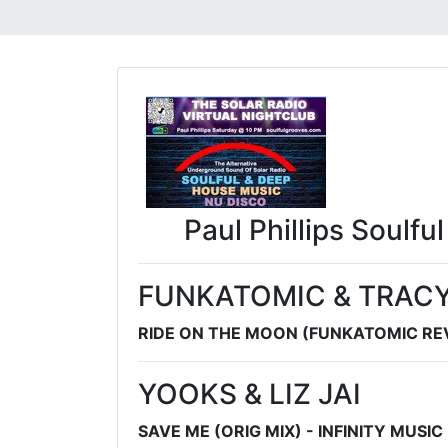
Paul Phillips Soulfu
FUNKATOMIC & TRACY
RIDE ON THE MOON (FUNKATOMIC REV
YOOKS & LIZ JAI
SAVE ME (ORIG MIX) - INFINITY MUSI