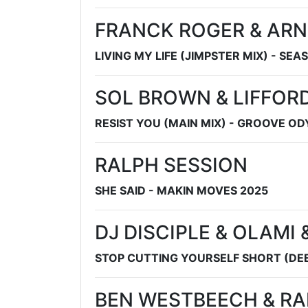
FRANCK ROGER & ARN
LIVING MY LIFE (JIMPSTER MIX) - SEA
SOL BROWN & LIFFOR
RESIST YOU (MAIN MIX) - GROOVE O
RALPH SESSION
SHE SAID - MAKIN MOVES 2025
DJ DISCIPLE & OLAMI
STOP CUTTING YOURSELF SHORT (DEEZ
BEN WESTBEECH & R