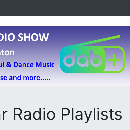
r Radio Playlists