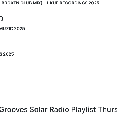
 BROKEN CLUB MIX) - I-KUE RECORDINGS 2025
D
 MUZIC 2025
S 2025
l Grooves Solar Radio Playlist Th