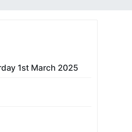
turday 1st March 2025