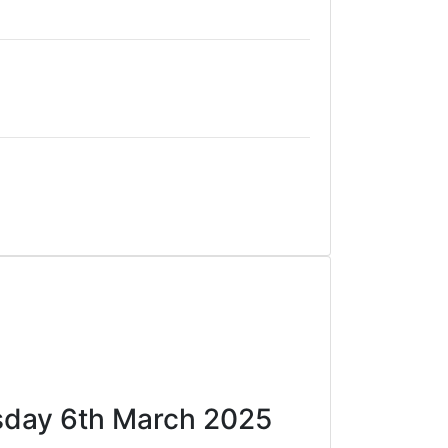
ursday 6th March 2025