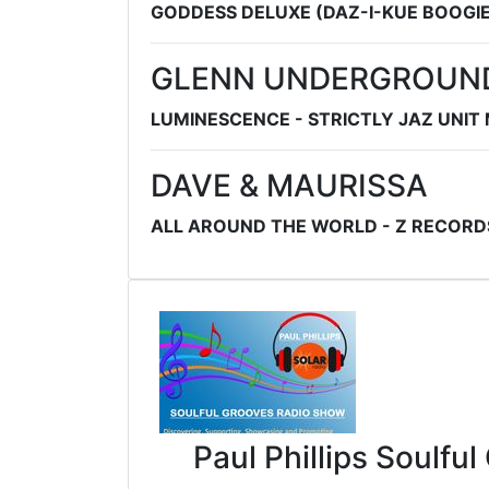
GODDESS DELUXE (DAZ-I-KUE BOOGIE
GLENN UNDERGROUN
LUMINESCENCE - STRICTLY JAZ UNIT
DAVE & MAURISSA
ALL AROUND THE WORLD - Z RECORD
Paul Phillips Soulfu