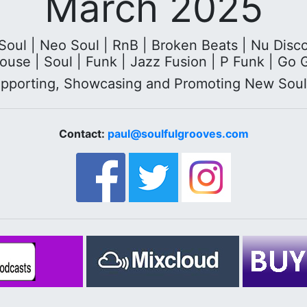
March 2025
ul | Neo Soul | RnB | Broken Beats | Nu Disco |
ouse | Soul | Funk | Jazz Fusion | P Funk | Go 
upporting, Showcasing and Promoting New Sou
Contact:
paul@soulfulgrooves.com