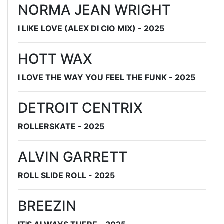
NORMA JEAN WRIGHT
I LIKE LOVE (ALEX DI CIO MIX) - 2025
HOTT WAX
I LOVE THE WAY YOU FEEL THE FUNK - 2025
DETROIT CENTRIX
ROLLERSKATE - 2025
ALVIN GARRETT
ROLL SLIDE ROLL - 2025
BREEZIN