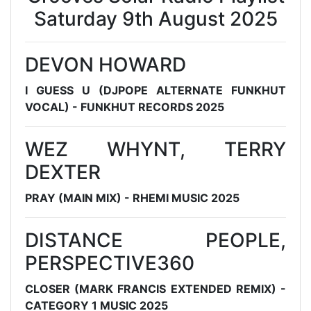
Saturday 9th August 2025
DEVON HOWARD
I GUESS U (DJPOPE ALTERNATE FUNKHUT
VOCAL) - FUNKHUT RECORDS 2025
WEZ WHYNT, TERRY
DEXTER
PRAY (MAIN MIX) - RHEMI MUSIC 2025
DISTANCE PEOPLE,
PERSPECTIVE360
CLOSER (MARK FRANCIS EXTENDED REMIX) -
CATEGORY 1 MUSIC 2025