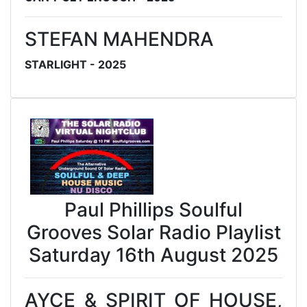
STEFAN MAHENDRA
STARLIGHT - 2025
Paul Phillips Soulful
Grooves Solar Radio Playlist
Saturday 16th August 2025
AYCE & SPIRIT OF HOUSE,