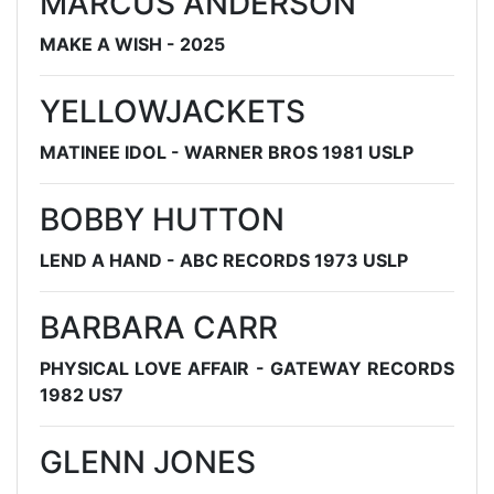
MARCUS ANDERSON
MAKE A WISH - 2025
YELLOWJACKETS
MATINEE IDOL - WARNER BROS 1981 USLP
BOBBY HUTTON
LEND A HAND - ABC RECORDS 1973 USLP
BARBARA CARR
PHYSICAL LOVE AFFAIR - GATEWAY RECORDS
1982 US7
GLENN JONES