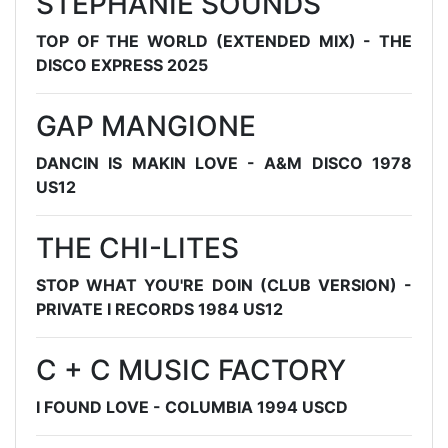
STEPHANIE SOUNDS
TOP OF THE WORLD (EXTENDED MIX) - THE
DISCO EXPRESS 2025
GAP MANGIONE
DANCIN IS MAKIN LOVE - A&M DISCO 1978
US12
THE CHI-LITES
STOP WHAT YOU'RE DOIN (CLUB VERSION) -
PRIVATE I RECORDS 1984 US12
C + C MUSIC FACTORY
I FOUND LOVE - COLUMBIA 1994 USCD