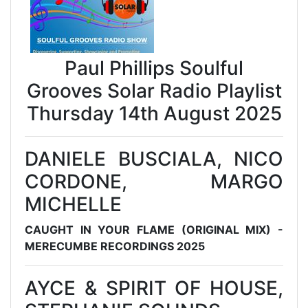
Paul Phillips Soulful
Grooves Solar Radio Playlist
Thursday 14th August 2025
DANIELE BUSCIALA, NICO
CORDONE, MARGO
MICHELLE
CAUGHT IN YOUR FLAME (ORIGINAL MIX) -
MERECUMBE RECORDINGS 2025
AYCE & SPIRIT OF HOUSE,