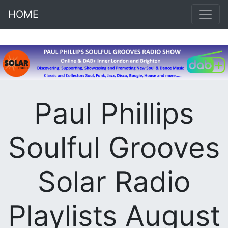
HOME
Paul Phillips
Soulful Grooves
Solar Radio
Playlists August