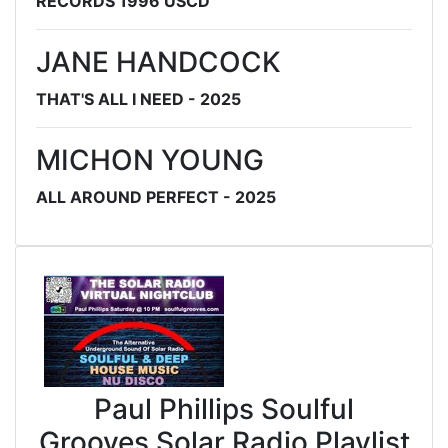
RECORDS 1996 USCD
JANE HANDCOCK
THAT'S ALL I NEED - 2025
MICHON YOUNG
ALL AROUND PERFECT - 2025
Paul Phillips Soulful
Grooves Solar Radio Playlist