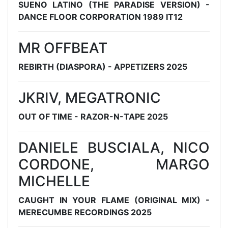
SUENO LATINO (THE PARADISE VERSION) -
DANCE FLOOR CORPORATION 1989 IT12
MR OFFBEAT
REBIRTH (DIASPORA) - APPETIZERS 2025
JKRIV, MEGATRONIC
OUT OF TIME - RAZOR-N-TAPE 2025
DANIELE BUSCIALA, NICO
CORDONE, MARGO
MICHELLE
CAUGHT IN YOUR FLAME (ORIGINAL MIX) -
MERECUMBE RECORDINGS 2025