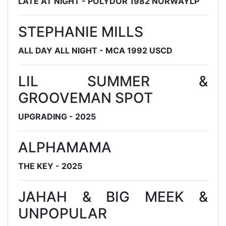
LATE AT NIGHT - POLYDOR 1982 NORWAYLP
STEPHANIE MILLS
ALL DAY ALL NIGHT - MCA 1992 USCD
LIL SUMMER &
GROOVEMAN SPOT
UPGRADING - 2025
ALPHAMAMA
THE KEY - 2025
JAHAH & BIG MEEK &
UNPOPULAR