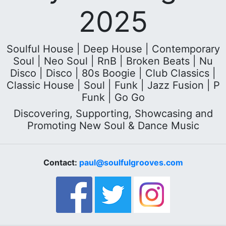
2025
Soulful House | Deep House | Contemporary
Soul | Neo Soul | RnB | Broken Beats | Nu
Disco | Disco | 80s Boogie | Club Classics |
Classic House | Soul | Funk | Jazz Fusion | P
Funk | Go Go
Discovering, Supporting, Showcasing and
Promoting New Soul & Dance Music
Contact:
paul@soulfulgrooves.com