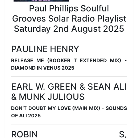
Paul Phillips Soulful
Grooves Solar Radio Playlist
Saturday 2nd August 2025
PAULINE HENRY
RELEASE ME (BOOKER T EXTENDED MIX) -
DIAMOND IN VENUS 2025
EARL W. GREEN & SEAN ALI
& MUNK JULIOUS
DON'T DOUBT MY LOVE (MAIN MIX) - SOUNDS
OF ALI 2025
ROBIN S,