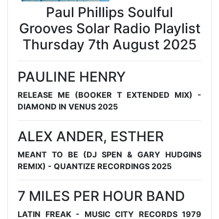
Paul Phillips Soulful
Grooves Solar Radio Playlist
Thursday 7th August 2025
PAULINE HENRY
RELEASE ME (BOOKER T EXTENDED MIX) -
DIAMOND IN VENUS 2025
ALEX ANDER, ESTHER
MEANT TO BE (DJ SPEN & GARY HUDGINS
REMIX) - QUANTIZE RECORDINGS 2025
7 MILES PER HOUR BAND
LATIN FREAK - MUSIC CITY RECORDS 1979