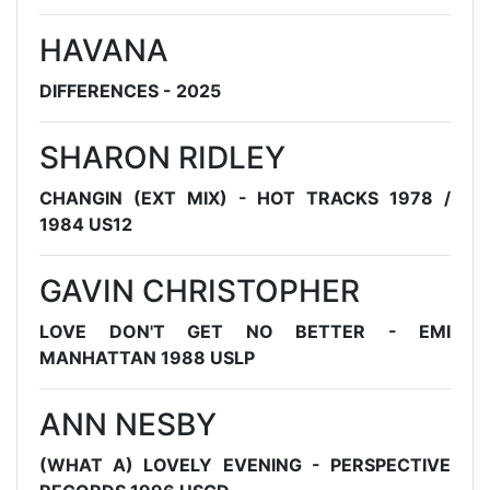
HAVANA
DIFFERENCES - 2025
SHARON RIDLEY
CHANGIN (EXT MIX) - HOT TRACKS 1978 /
1984 US12
GAVIN CHRISTOPHER
LOVE DON'T GET NO BETTER - EMI
MANHATTAN 1988 USLP
ANN NESBY
(WHAT A) LOVELY EVENING - PERSPECTIVE