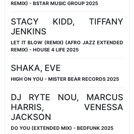
REMIX) - BSTAR MUSIC GROUP 2025
STACY KIDD, TIFFANY
JENKINS
LET IT BLOW (REMIX) (AFRO JAZZ EXTENDED
REMIX) - HOUSE 4 LIFE 2025
SHAKA, EVE
HIGH ON YOU - MISTER BEAR RECORDS 2025
DJ RYTE NOU, MARCUS
HARRIS, VENESSA
JACKSON
DO YOU (EXTENDED MIX) - BEDFUNK 2025