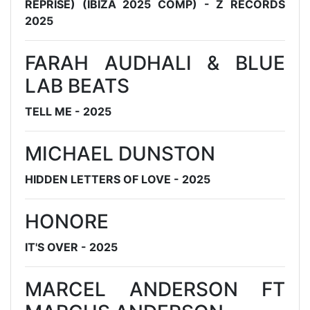
REPRISE) (IBIZA 2025 COMP) - Z RECORDS
2025
FARAH AUDHALI & BLUE
LAB BEATS
TELL ME - 2025
MICHAEL DUNSTON
HIDDEN LETTERS OF LOVE - 2025
HONORE
IT'S OVER - 2025
MARCEL ANDERSON FT