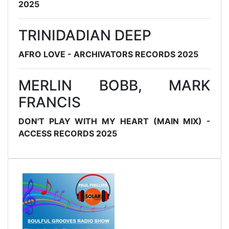
2025
TRINIDADIAN DEEP
AFRO LOVE - ARCHIVATORS RECORDS 2025
MERLIN BOBB, MARK
FRANCIS
DON'T PLAY WITH MY HEART (MAIN MIX) -
ACCESS RECORDS 2025