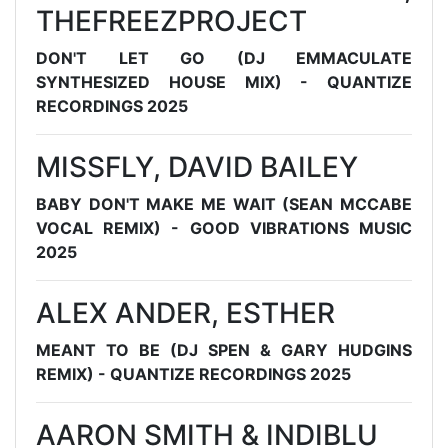
THEFREEZPROJECT
DON'T LET GO (DJ EMMACULATE
SYNTHESIZED HOUSE MIX) - QUANTIZE
RECORDINGS 2025
MISSFLY, DAVID BAILEY
BABY DON'T MAKE ME WAIT (SEAN MCCABE
VOCAL REMIX) - GOOD VIBRATIONS MUSIC
2025
ALEX ANDER, ESTHER
MEANT TO BE (DJ SPEN & GARY HUDGINS
REMIX) - QUANTIZE RECORDINGS 2025
AARON SMITH & INDIBLU