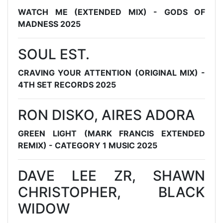
WATCH ME (EXTENDED MIX) - GODS OF
MADNESS 2025
SOUL EST.
CRAVING YOUR ATTENTION (ORIGINAL MIX) -
4TH SET RECORDS 2025
RON DISKO, AIRES ADORA
GREEN LIGHT (MARK FRANCIS EXTENDED
REMIX) - CATEGORY 1 MUSIC 2025
DAVE LEE ZR, SHAWN
CHRISTOPHER, BLACK
WIDOW