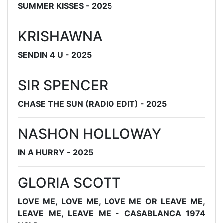
SUMMER KISSES - 2025
KRISHAWNA
SENDIN 4 U - 2025
SIR SPENCER
CHASE THE SUN (RADIO EDIT) - 2025
NASHON HOLLOWAY
IN A HURRY - 2025
GLORIA SCOTT
LOVE ME, LOVE ME, LOVE ME OR LEAVE ME,
LEAVE ME, LEAVE ME - CASABLANCA 1974