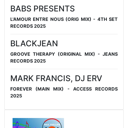
BABS PRESENTS
L'AMOUR ENTRE NOUS (ORIG MIX) - 4TH SET
RECORDS 2025
BLACKJEAN
GROOVE THERAPY (ORIGINAL MIX) - JEANS
RECORDS 2025
MARK FRANCIS, DJ ERV
FOREVER (MAIN MIX) - ACCESS RECORDS
2025