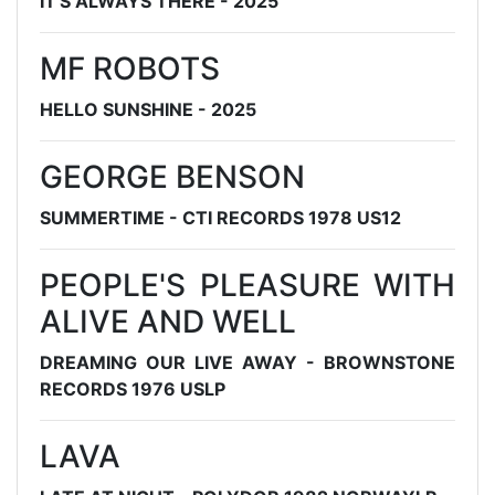
IT'S ALWAYS THERE - 2025
MF ROBOTS
HELLO SUNSHINE - 2025
GEORGE BENSON
SUMMERTIME - CTI RECORDS 1978 US12
PEOPLE'S PLEASURE WITH
ALIVE AND WELL
DREAMING OUR LIVE AWAY - BROWNSTONE
RECORDS 1976 USLP
LAVA