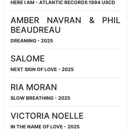
HERE I AM - ATLANTIC RECORDS 1994 USCD
AMBER NAVRAN & PHIL
BEAUDREAU
DREAMING - 2025
SALOME
NEXT SIGN OF LOVE - 2025
RIA MORAN
SLOW BREATHING - 2025
VICTORIA NOELLE
IN THE NAME OF LOVE - 2025