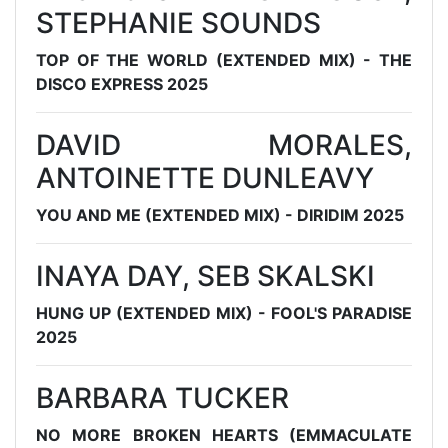
STEPHANIE SOUNDS
TOP OF THE WORLD (EXTENDED MIX) - THE
DISCO EXPRESS 2025
DAVID MORALES,
ANTOINETTE DUNLEAVY
YOU AND ME (EXTENDED MIX) - DIRIDIM 2025
INAYA DAY, SEB SKALSKI
HUNG UP (EXTENDED MIX) - FOOL'S PARADISE
2025
BARBARA TUCKER
NO MORE BROKEN HEARTS (EMMACULATE