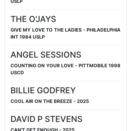
USLP
THE O'JAYS
GIVE MY LOVE TO THE LADIES - PHILADELPHIA
INT 1984 USLP
ANGEL SESSIONS
COUNTING ON YOUR LOVE - PITTMOBILE 1998
USCD
BILLIE GODFREY
COOL AIR ON THE BREEZE - 2025
DAVID P STEVENS
CAN'T GET ENOUGH - 2025