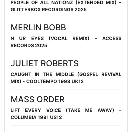
PEOPLE OF ALL NATIONZ (EXTENDED MIX) -
GLITTERBOX RECORDINGS 2025
MERLIN BOBB
N UR EYES (VOCAL REMIX) - ACCESS
RECORDS 2025
JULIET ROBERTS
CAUGHT IN THE MIDDLE (GOSPEL REVIVAL
MIX) - COOLTEMPO 1993 UK12
MASS ORDER
LIFT EVERY VOICE (TAKE ME AWAY) -
COLUMBIA 1991 US12