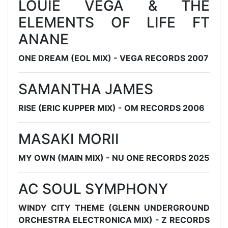
LOUIE VEGA & THE
ELEMENTS OF LIFE FT
ANANE
ONE DREAM (EOL MIX) - VEGA RECORDS 2007
SAMANTHA JAMES
RISE (ERIC KUPPER MIX) - OM RECORDS 2006
MASAKI MORII
MY OWN (MAIN MIX) - NU ONE RECORDS 2025
AC SOUL SYMPHONY
WINDY CITY THEME (GLENN UNDERGROUND
ORCHESTRA ELECTRONICA MIX) - Z RECORDS