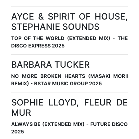
AYCE & SPIRIT OF HOUSE,
STEPHANIE SOUNDS
TOP OF THE WORLD (EXTENDED MIX) - THE
DISCO EXPRESS 2025
BARBARA TUCKER
NO MORE BROKEN HEARTS (MASAKI MORII
REMIX) - BSTAR MUSIC GROUP 2025
SOPHIE LLOYD, FLEUR DE
MUR
ALWAYS BE (EXTENDED MIX) - FUTURE DISCO
2025