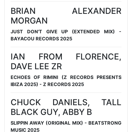
BRIAN ALEXANDER
MORGAN
JUST DON'T GIVE UP (EXTENDED MIX) -
BAYACOU RECORDS 2025
IAN FROM FLORENCE,
DAVE LEE ZR
ECHOES OF RIMINI (Z RECORDS PRESENTS
IBIZA 2025) - Z RECORDS 2025
CHUCK DANIELS, TALL
BLACK GUY, ABBY B
SLIPPIN AWAY (ORIGINAL MIX) - BEATSTRONG
MUSIC 2025