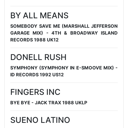
BY ALL MEANS
SOMEBODY SAVE ME (MARSHALL JEFFERSON
GARAGE MIX) - 4TH & BROADWAY ISLAND
RECORDS 1988 UK12
DONELL RUSH
SYMPHONY (SYMPHONY IN E-SMOOVE MIX) -
ID RECORDS 1992 US12
FINGERS INC
BYE BYE - JACK TRAX 1988 UKLP
SUENO LATINO