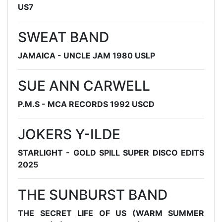
US7
SWEAT BAND
JAMAICA - UNCLE JAM 1980 USLP
SUE ANN CARWELL
P.M.S - MCA RECORDS 1992 USCD
JOKERS Y-ILDE
STARLIGHT - GOLD SPILL SUPER DISCO EDITS
2025
THE SUNBURST BAND
THE SECRET LIFE OF US (WARM SUMMER