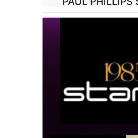
PAUL PHILLIPS