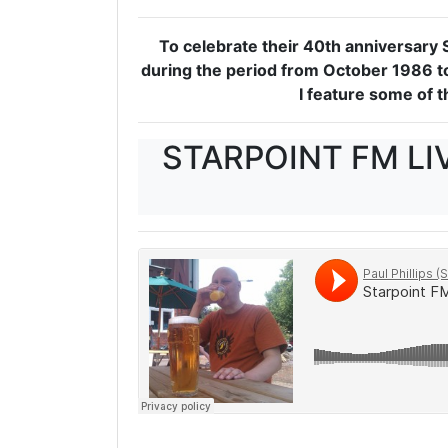
To celebrate their 40th anniversary 
during the period from October 1986 to
I feature some of 
STARPOINT FM LI