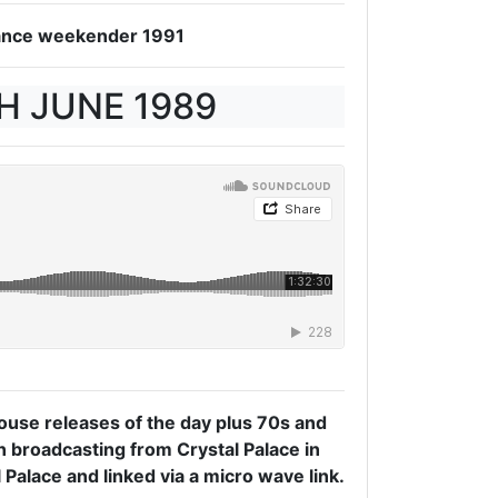
 Dance weekender 1991
TH JUNE 1989
use releases of the day plus 70s and
on broadcasting from Crystal Palace in
 Palace and linked via a micro wave link.