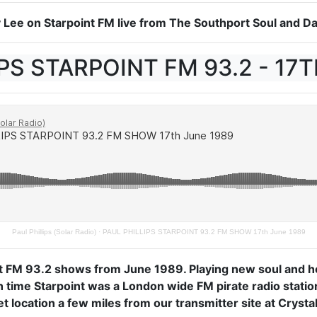
ry Lee on Starpoint FM live from The Southport Soul and
PS STARPOINT FM 93.2 - 17
Paul Phillips (Solar Radio)
·
PAUL PHILLIPS STARPOINT 93.2 FM SHOW 17th June 1989
t FM 93.2 shows from June 1989. Playing new soul and ho
in time Starpoint was a London wide FM pirate radio stati
 location a few miles from our transmitter site at Crystal