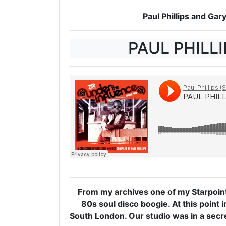
Paul Phillips and Ga
PAUL PHILLI
From my archives one of my Starpoin
80s soul disco boogie. At this point 
South London. Our studio was in a secret