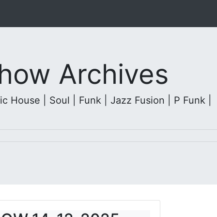
 Show Archives
c House | Soul | Funk | Jazz Fusion | P Funk |