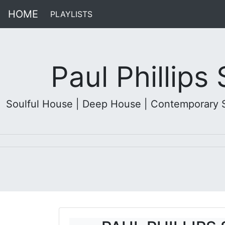
HOME
PLAYLISTS
(current)
Paul Phillips
Soulful House | Deep House | Contemporary Sou