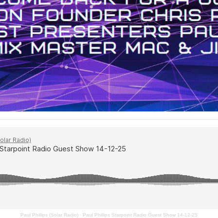
Paul Phillips (Solar Radio)
·
Paul Phillips Starpoint Radio Guest Show 14-12-25