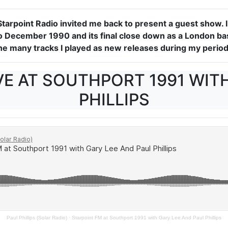
Starpoint Radio invited me back to present a guest show.
 December 1990 and its final close down as a London base
the many tracks I played as new releases during my period
VE AT SOUTHPORT 1991 WITH
PHILLIPS
Paul Phillips (Solar Radio)
·
Starpoint FM at Southport 1991 with Gary Lee And Paul Phillips