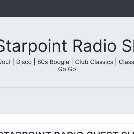
 Starpoint Radio
l | Disco | 80s Boogie | Club Classics | Classi
Go Go