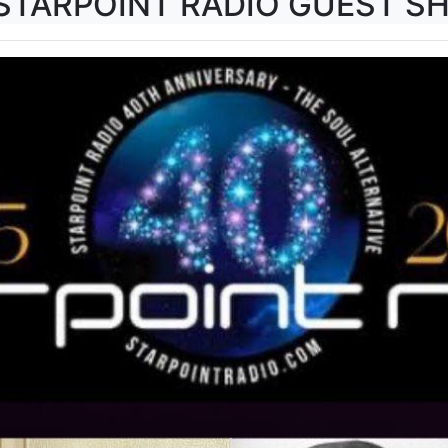
 STARPOINT RADIO GUEST S