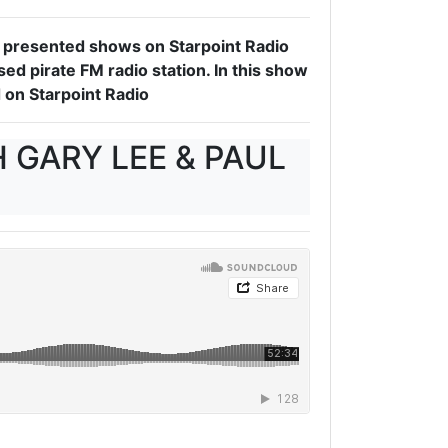
 I presented shows on Starpoint Radio
d pirate FM radio station. In this show
 on Starpoint Radio
 GARY LEE & PAUL