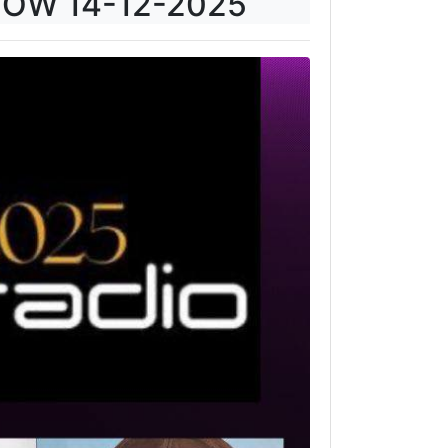
HOW 14-12-2025